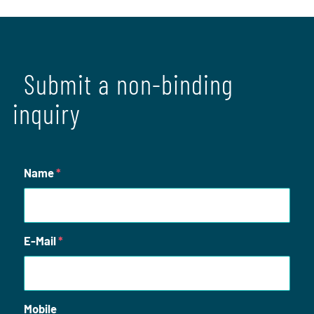
Submit a non-binding
inquiry
Name
*
E-Mail
*
Mobile