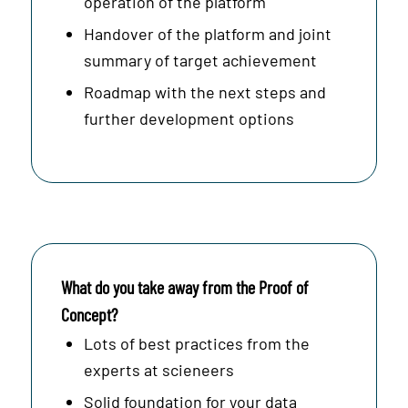
operation of the platform
Handover of the platform and joint
summary of target achievement
Roadmap with the next steps and
further development options
What do you take away from the Proof of
Concept?
Lots of best practices from the
experts at scieneers
Solid foundation for your data