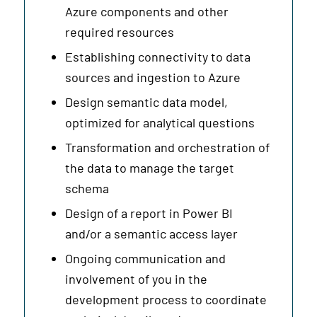
Azure components and other
required resources
Establishing connectivity to data
sources and ingestion to Azure
Design semantic data model,
optimized for analytical questions
Transformation and orchestration of
the data to manage the target
schema
Design of a report in Power BI
and/or a semantic access layer
Ongoing communication and
involvement of you in the
development process to coordinate