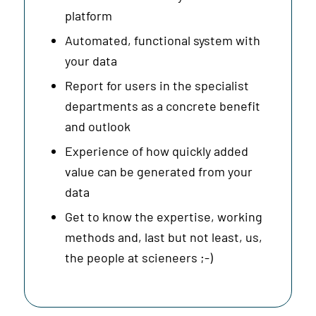
platform
Automated, functional system with
your data
Report for users in the specialist
departments as a concrete benefit
and outlook
Experience of how quickly added
value can be generated from your
data
Get to know the expertise, working
methods and, last but not least, us,
the people at scieneers ;-)