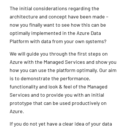
The initial considerations regarding the
architecture and concept have been made –
now you finally want to see how this can be
optimally implemented in the Azure Data
Platform with data from your own systems?
We will guide you through the first steps on
Azure with the Managed Services and show you
how you can use the platform optimally. Our aim
is to demonstrate the performance,
functionality and look & feel of the Managed
Services and to provide you with an initial
prototype that can be used productively on
Azure.
If you do not yet have a clear idea of your data