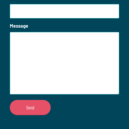
Message