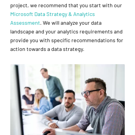
project, we recommend that you start with our
Microsoft Data Strategy & Analytics
Assessment
. We will analyze your data
landscape and your analytics requirements and
provide you with specific recommendations for
action towards a data strategy.