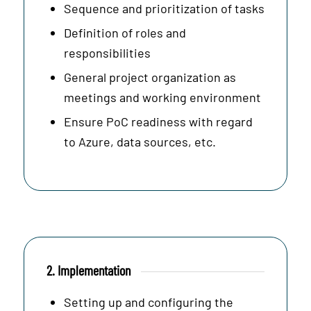
Sequence and prioritization of tasks
Definition of roles and
responsibilities
General project organization as
meetings and working environment
Ensure PoC readiness with regard
to Azure, data sources, etc.
2. Implementation
Setting up and configuring the