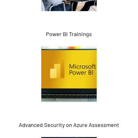
Power BI Trainings
Advanced Security on Azure Assessment