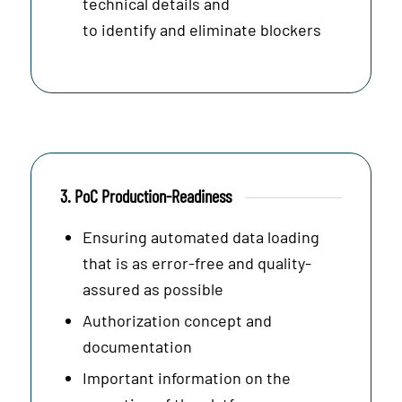
technical details and
to identify and eliminate blockers
3. PoC Production-Readiness
Ensuring automated data loading
that is as error-free and quality-
assured as possible
Authorization concept and
documentation
Important information on the