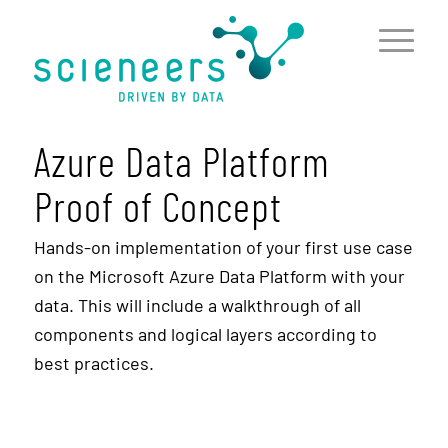
content
Azure Data Platform
Proof of Concept
Hands-on implementation of your first use case
on the Microsoft Azure Data Platform with your
data. This will include a walkthrough of all
components and logical layers according to
best practices.