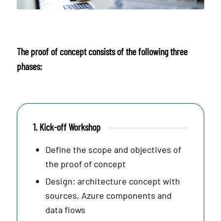
The proof of concept consists of the following three
phases:
1. Kick-off Workshop
Define the scope and objectives of
the proof of concept
Design: architecture concept with
sources, Azure components and
data flows