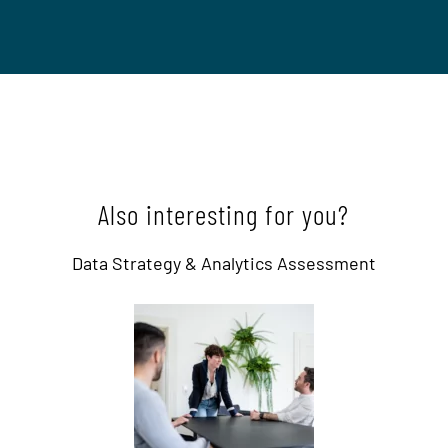
Also interesting for you?
Data Strategy & Analytics Assessment