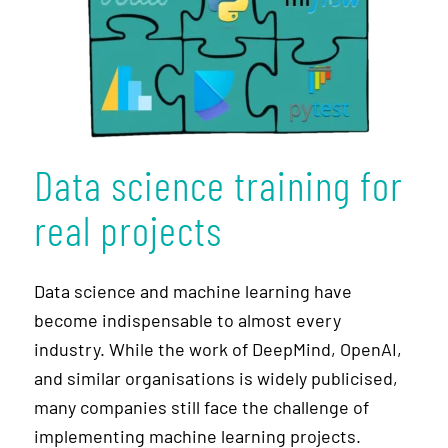
Data science training for
real projects
Data science and machine learning have
become indispensable to almost every
industry. While the work of DeepMind, OpenAI,
and similar organisations is widely publicised,
many companies still face the challenge of
implementing machine learning projects.