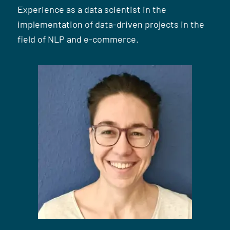
Experience as a data scientist in the
implementation of data-driven projects in the
field of NLP and e-commerce.