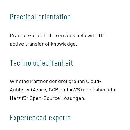
Practical orientation
Practice-oriented exercises help with the
active transfer of knowledge.
Technologieoffenheit
Wir sind Partner der drei großen Cloud-
Anbieter (Azure, GCP und AWS) und haben ein
Herz für Open-Source Lösungen.
Experienced experts