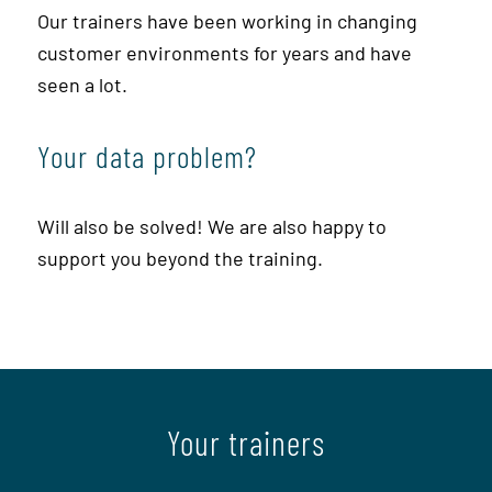
Our trainers have been working in changing
customer environments for years and have
seen a lot.
Your data problem?
Will also be solved! We are also happy to
support you beyond the training.
Your trainers