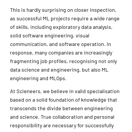
This is hardly surprising on closer inspection,
as successful ML projects require a wide range
of skills, including exploratory data analysis,
solid software engineering, visual
communication, and software operation. In
response, many companies are increasingly
fragmenting job profiles, recognising not only
data science and engineering, but also ML
engineering and MLOps.
At Scieneers, we believe in valid specialisation
based on a solid foundation of knowledge that
transcends the divide between engineering
and science. True collaboration and personal
responsibility are necessary for successfully