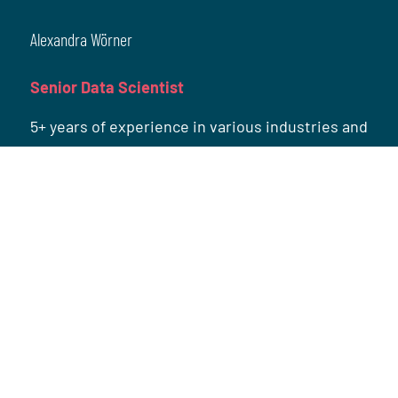
Alexandra Wörner
Senior Data Scientist
5+ years of experience in various industries and
wide-ranging topics such as recommender
systems, customer analytics and topic
modeling.