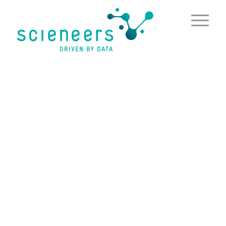
content