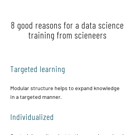
8 good reasons for a data science
training from scieneers
Targeted learning
Modular structure helps to expand knowledge
in a targeted manner.
Individualized