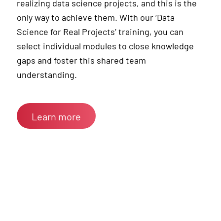
realizing data science projects, and this is the
only way to achieve them. With our ‘Data
Science for Real Projects’ training, you can
select individual modules to close knowledge
gaps and foster this shared team
understanding.
Learn more