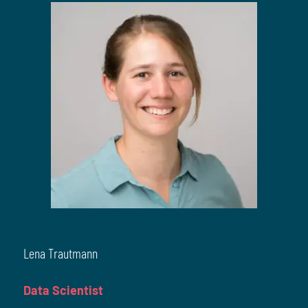
Lena Trautmann
Data Scientist