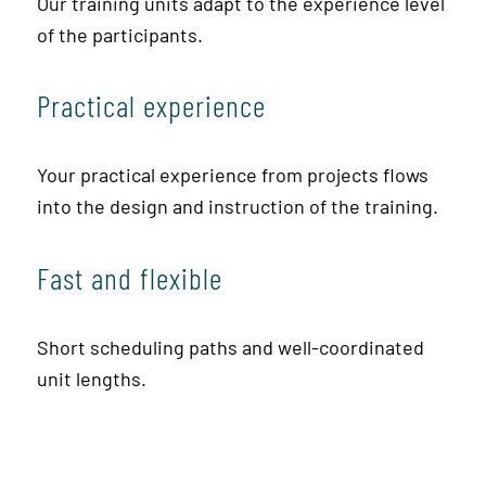
Our training units adapt to the experience level
of the participants.
Practical experience
Your practical experience from projects flows
into the design and instruction of the training.
Fast and flexible
Short scheduling paths and well-coordinated
unit lengths.