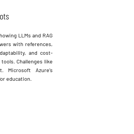
ots
t showing LLMs and RAG
swers with references,
aptability, and cost-
tools. Challenges like
t. Microsoft Azure’s
for education.