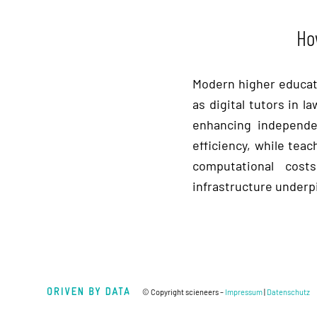
Ho
Modern higher educati
as digital tutors in 
enhancing independen
efficiency, while tea
computational costs
infrastructure underpi
© Copyright scieneers –
Impressum
|
Datenschutz