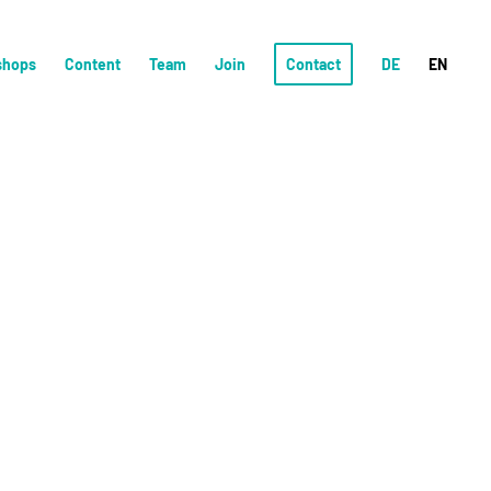
shops
Content
Team
Join
Contact
DE
EN