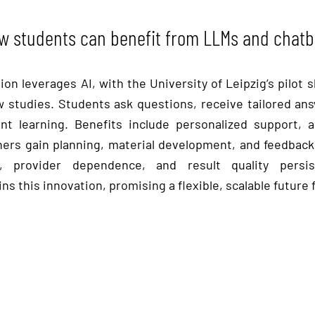
w students can benefit from LLMs and chatb
on leverages AI, with the University of Leipzig’s pilo
law studies. Students ask questions, receive tailored an
t learning. Benefits include personalized support, ad
chers gain planning, material development, and feedback 
, provider dependence, and result quality persis
ns this innovation, promising a flexible, scalable future 