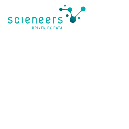
content