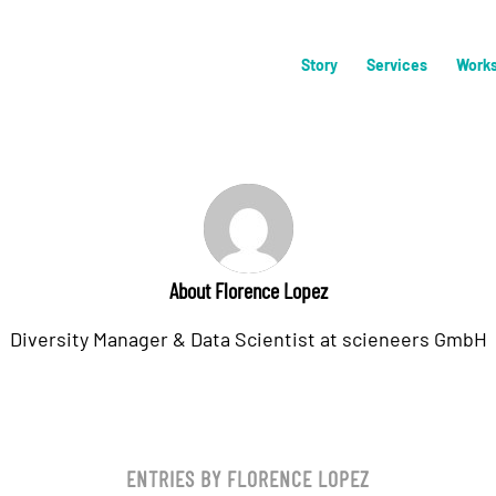
Story
Services
Work
About
Florence Lopez
Diversity Manager & Data Scientist at scieneers GmbH
ENTRIES BY FLORENCE LOPEZ