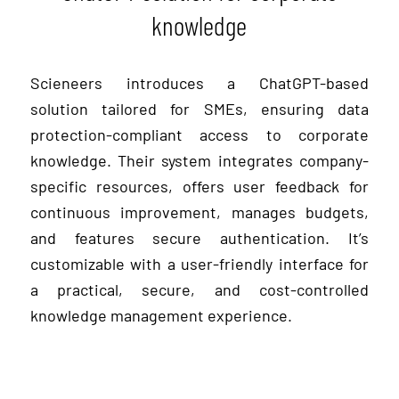
knowledge
Scieneers introduces a ChatGPT-based
solution tailored for SMEs, ensuring data
protection-compliant access to corporate
knowledge. Their system integrates company-
specific resources, offers user feedback for
continuous improvement, manages budgets,
and features secure authentication. It’s
customizable with a user-friendly interface for
a practical, secure, and cost-controlled
knowledge management experience.