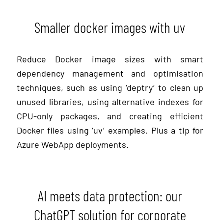
Smaller docker images with uv
Reduce Docker image sizes with smart
dependency management and optimisation
techniques, such as using ‘deptry’ to clean up
unused libraries, using alternative indexes for
CPU-only packages, and creating efficient
Docker files using ‘uv’ examples. Plus a tip for
Azure WebApp deployments.
AI meets data protection: our
ChatGPT solution for corporate