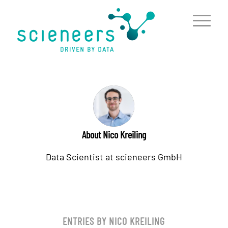
content
About
Nico Kreiling
Data Scientist at scieneers GmbH
ENTRIES BY NICO KREILING