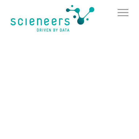
content