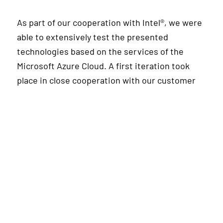
As part of our cooperation with Intel®, we were
able to extensively test the presented
technologies based on the services of the
Microsoft Azure Cloud. A first iteration took
place in close cooperation with our customer
STEAG New Energies, which as an established
energy service provider, is already successfully
using ML applications in production across the
value chain. Among other models, complex
neural networks are used to realize heat
demand forecasts in order to generate added
value on the energy market as well as by
optimizing the operation of systems and thus
do justice to more sustainable energy