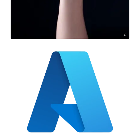
Recha Oktaviani