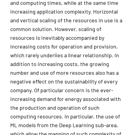
and computing times, while at the same time
increasing application complexity. Horizontal
and vertical scaling of the resources in use is a
common solution. However, scaling of
resources is inevitably accompanied by
increasing costs for operation and provision,
which rarely underlies a linear relationship. In
addition to increasing costs, the growing
number and use of more resources also has a
negative effect on the sustainability of every
company. Of particular concern is the ever-
increasing demand for energy associated with
the production and operation of such
computing resources. In particular, the use of
ML models from the Deep Learning sub-area,
which allow the mapping of such complexity of