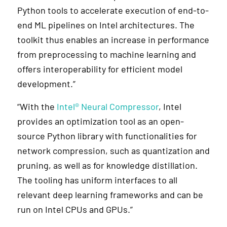
Python tools to accelerate execution of end-to-
end ML pipelines on Intel architectures. The
toolkit thus enables an increase in performance
from preprocessing to machine learning and
offers interoperability for efficient model
development.”
“With the
Intel® Neural Compressor
, Intel
provides an optimization tool as an open-
source Python library with functionalities for
network compression, such as quantization and
pruning, as well as for knowledge distillation.
The tooling has uniform interfaces to all
relevant deep learning frameworks and can be
run on Intel CPUs and GPUs.”