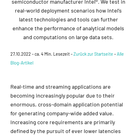
semiconductor manufacturer Intel®. We test in
real-world deployment scenarios how Intel’s
latest technologies and tools can further
enhance the performance of analytical models
and computations on large data sets.
27.10.2022 – ca. 4 Min. Lesezeit –
Zurück zur Startseite
–
Alle
Blog-Artikel
Real-time and streaming applications are
becoming increasingly popular due to their
enormous, cross-domain application potential
for generating company-wide added value.
Increasing core requirements are primarily
defined by the pursuit of ever lower latencies