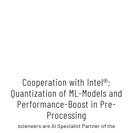
Cooperation with Intel®:
Quantization of ML-Models and
Performance-Boost in Pre-
Processing
scieneers are AI Specialist Partner of the