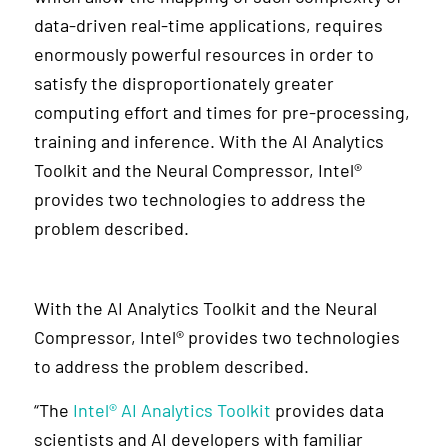
data-driven real-time applications, requires
enormously powerful resources in order to
satisfy the disproportionately greater
computing effort and times for pre-processing,
training and inference. With the AI Analytics
Toolkit and the Neural Compressor, Intel®
provides two technologies to address the
problem described.
With the AI Analytics Toolkit and the Neural
Compressor, Intel® provides two technologies
to address the problem described.
“The
Intel® AI Analytics Toolkit
provides data
scientists and AI developers with familiar