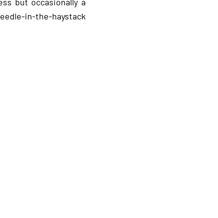
ss but occasionally a
eedle‑in‑the‑haystack