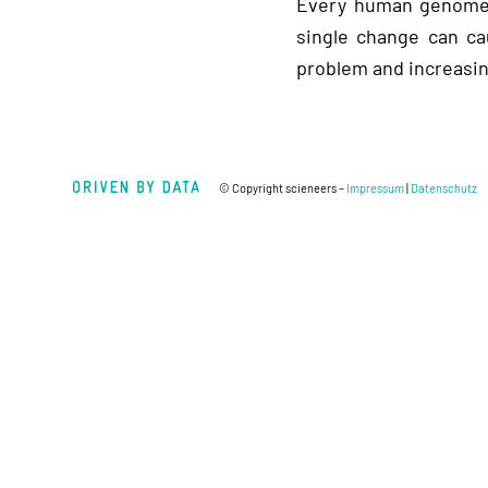
Every human genome c
single change can ca
problem and increasin
© Copyright scieneers –
Impressum
|
Datenschutz