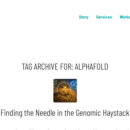
Story
Services
Work
TAG ARCHIVE FOR:
ALPHAFOLD
Finding the Needle in the Genomic Haystack