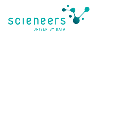
content