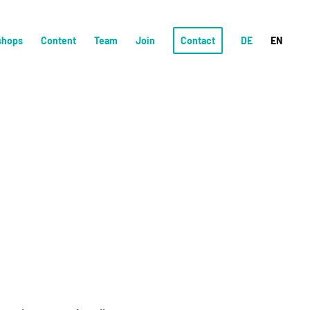
shops
Content
Team
Join
Contact
DE
EN