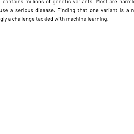
ontains millions of genetic variants. Most are harmle
use a serious disease. Finding that one variant is a n
gly a challenge tackled with machine learning.