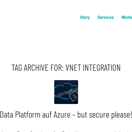
Story
Services
Work
TAG ARCHIVE FOR:
VNET INTEGRATION
Data Platform auf Azure – but secure please