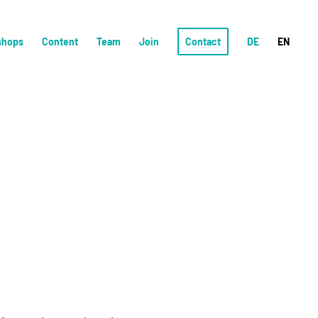
shops
Content
Team
Join
Contact
DE
EN
!