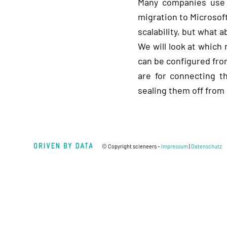
Many companies use 
migration to Microsoft
scalability, but what 
We will look at whic
can be configured from
are for connecting t
sealing them off from
© Copyright scieneers –
Impressum
|
Datenschutz