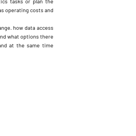
cs tasks or plan the
as operating costs and
ange. how data access
and what options there
 and at the same time