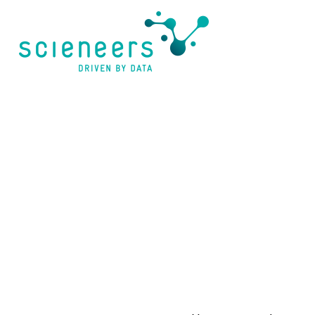
content