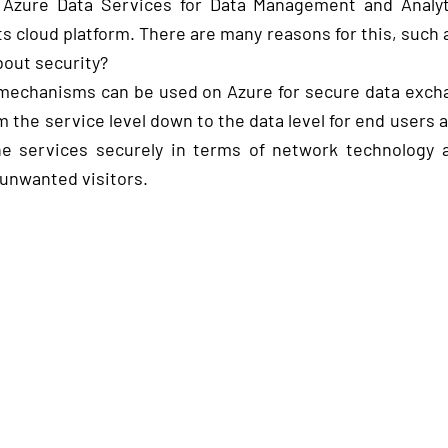
Azure Data Services for Data Management and Analyti
s cloud platform. There are many reasons for this, such 
about security?
h mechanisms can be used on Azure for secure data exch
 the service level down to the data level for end users 
he services securely in terms of network technology
 unwanted visitors.