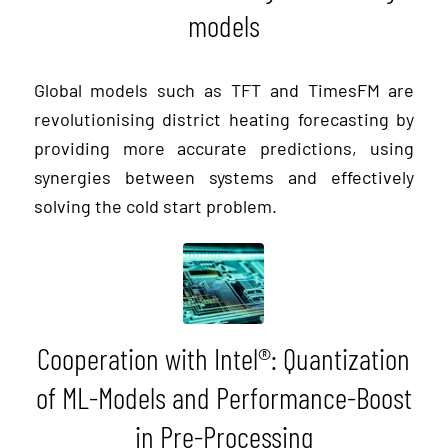
models
Global models such as TFT and TimesFM are
revolutionising district heating forecasting by
providing more accurate predictions, using
synergies between systems and effectively
solving the cold start problem.
Cooperation with Intel®: Quantization
of ML-Models and Performance-Boost
in Pre-Processing