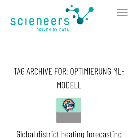
content
TAG ARCHIVE FOR:
OPTIMIERUNG ML-
MODELL
Global district heating forecasting