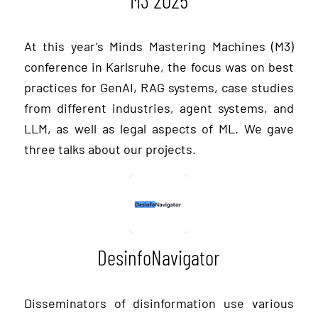
M3 2025
At this year’s Minds Mastering Machines (M3)
conference in Karlsruhe, the focus was on best
practices for GenAI, RAG systems, case studies
from different industries, agent systems, and
LLM, as well as legal aspects of ML. We gave
three talks about our projects.
DesinfoNavigator
Disseminators of disinformation use various