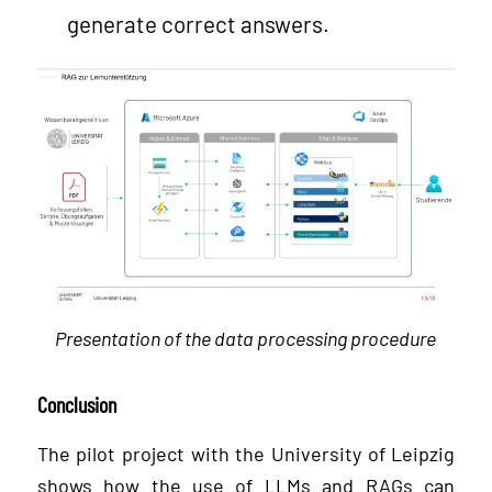
generate correct answers.
Presentation of the data processing procedure
Conclusion
The pilot project with the University of Leipzig
shows how the use of LLMs and RAGs can