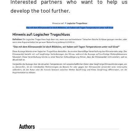
interested partners who want to help us
develop the tool further.
Authors