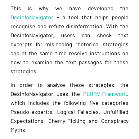
This is why we have developed the
DesinfoNavigator
– a tool that helps people
recognise and refute disinformation. With the
DesinfoNavigator, users can check text
excerpts for misleading rhetorical strategies
and at the same time receive instructions on
how to examine the text passages for these
strategies.
In order to analyse these strategies, the
DesinfoNavigator uses the
PLURV-Framwork
,
which includes the following five categories
Pseudo-expert:s, Logical Fallacies, Unfulfilled
Expectations, Cherry-Picking and Conspiracy
Myths.