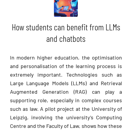
How students can benefit from LLMs
and chatbots
In modern higher education, the optimisation
and personalisation of the learning process is
extremely important. Technologies such as
Large Language Models (LLMs) and Retrieval
Augmented Generation (RAG) can play a
supporting role, especially in complex courses
such as law. A pilot project at the University of
Leipzig, involving the university’s Computing
Centre and the Faculty of Law, shows how these