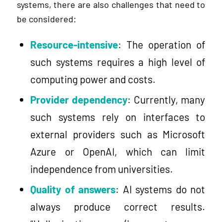
systems, there are also challenges that need to
be considered:
Resource-intensive
: The operation of
such systems requires a high level of
computing power and costs.
Provider dependency
: Currently, many
such systems rely on interfaces to
external providers such as Microsoft
Azure or OpenAI, which can limit
independence from universities.
Quality of answers
: AI systems do not
always produce correct results.