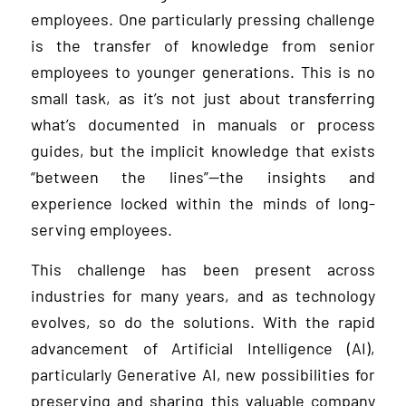
employees. One particularly pressing challenge
is the transfer of knowledge from senior
employees to younger generations. This is no
small task, as it’s not just about transferring
what’s documented in manuals or process
guides, but the implicit knowledge that exists
“between the lines”—the insights and
experience locked within the minds of long-
serving employees.
This challenge has been present across
industries for many years, and as technology
evolves, so do the solutions. With the rapid
advancement of Artificial Intelligence (AI),
particularly Generative AI, new possibilities for
preserving and sharing this valuable company