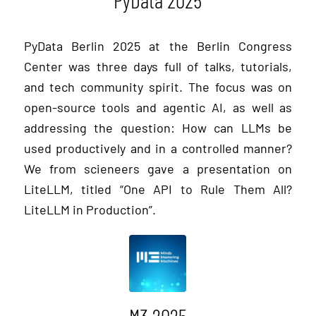
PyData Berlin 2025 at the Berlin Congress
Center was three days full of talks, tutorials,
and tech community spirit. The focus was on
open-source tools and agentic AI, as well as
addressing the question: How can LLMs be
used productively and in a controlled manner?
We from scieneers gave a presentation on
LiteLLM, titled “One API to Rule Them All?
LiteLLM in Production”.