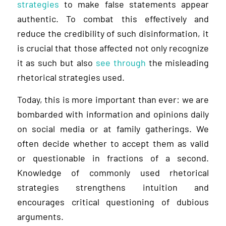
strategies
to make false statements appear
authentic. To combat this effectively and
reduce the credibility of such disinformation, it
is crucial that those affected not only recognize
it as such but also
see through
the misleading
rhetorical strategies used.
Today, this is more important than ever: we are
bombarded with information and opinions daily
on social media or at family gatherings. We
often decide whether to accept them as valid
or questionable in fractions of a second.
Knowledge of commonly used rhetorical
strategies strengthens intuition and
encourages critical questioning of dubious
arguments.