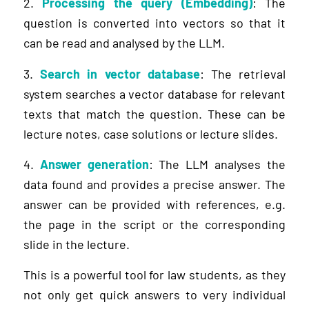
2.
Processing the query (Embedding)
: The
question is converted into vectors so that it
can be read and analysed by the LLM.
3.
Search in vector database
: The retrieval
system searches a vector database for relevant
texts that match the question. These can be
lecture notes, case solutions or lecture slides.
4.
Answer generation
: The LLM analyses the
data found and provides a precise answer. The
answer can be provided with references, e.g.
the page in the script or the corresponding
slide in the lecture.
This is a powerful tool for law students, as they
not only get quick answers to very individual