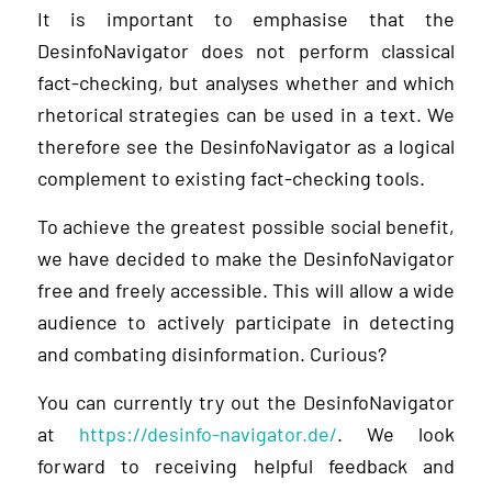
It is important to emphasise that the
DesinfoNavigator does not perform classical
fact-checking, but analyses whether and which
rhetorical strategies can be used in a text. We
therefore see the DesinfoNavigator as a logical
complement to existing fact-checking tools.
To achieve the greatest possible social benefit,
we have decided to make the DesinfoNavigator
free and freely accessible. This will allow a wide
audience to actively participate in detecting
and combating disinformation. Curious?
You can currently try out the DesinfoNavigator
at
https://desinfo-navigator.de/
. We look
forward to receiving helpful feedback and