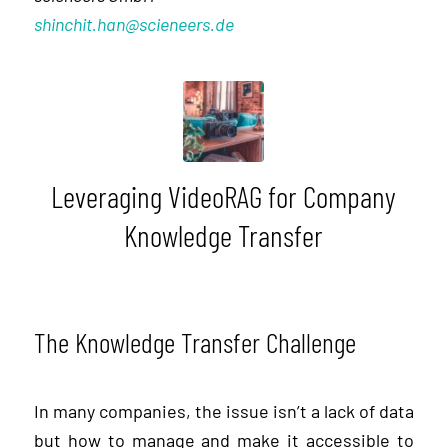
shinchit.han@scieneers.de
Leveraging VideoRAG for Company
Knowledge Transfer
The Knowledge Transfer Challenge
In many companies, the issue isn’t a lack of data
but how to manage and make it accessible to