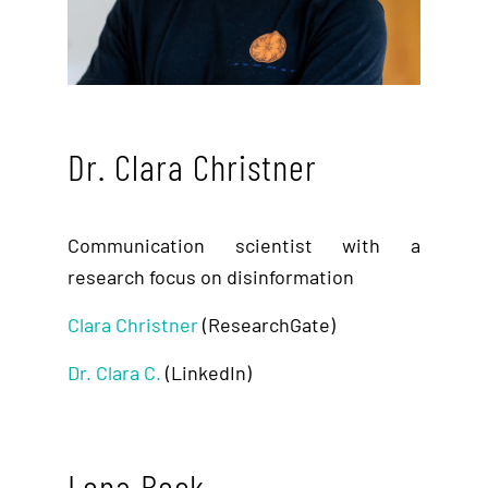
Dr. Clara Christner
Communication scientist with a
research focus on disinformation
Clara Christner
(ResearchGate)
Dr. Clara C.
(LinkedIn)
Lena Beck