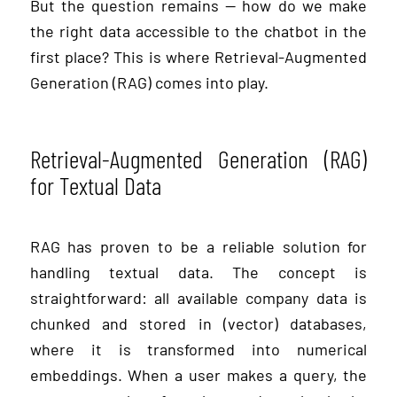
But the question remains — how do we make
the right data accessible to the chatbot in the
first place? This is where Retrieval-Augmented
Generation (RAG) comes into play.
Retrieval-Augmented Generation (RAG)
for Textual Data
RAG has proven to be a reliable solution for
handling textual data. The concept is
straightforward: all available company data is
chunked and stored in (vector) databases,
where it is transformed into numerical
embeddings. When a user makes a query, the