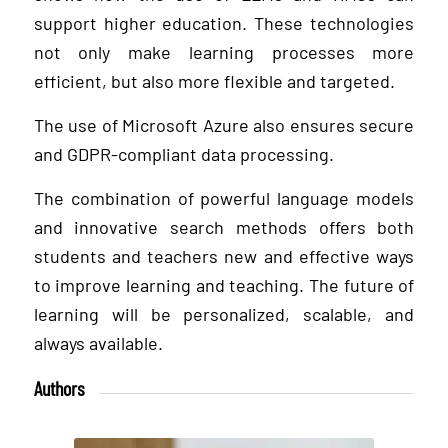
support higher education. These technologies
not only make learning processes more
efficient, but also more flexible and targeted.
The use of Microsoft Azure also ensures secure
and GDPR-compliant data processing.
The combination of powerful language models
and innovative search methods offers both
students and teachers new and effective ways
to improve learning and teaching. The future of
learning will be personalized, scalable, and
always available.
Authors