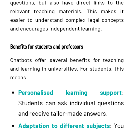
questions, but also have direct links to the
relevant teaching materials. This makes it
easier to understand complex legal concepts
and encourages independent learning.
Benefits for students and professors
Chatbots offer several benefits for teaching
and learning in universities. For students, this
means
Personalised learning support
:
Students can ask individual questions
and receive tailor-made answers.
Adaptation to different subjects
: You