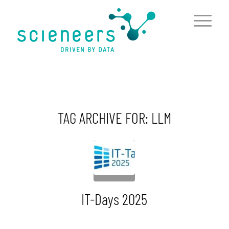
content
TAG ARCHIVE FOR:
LLM
IT-Days 2025