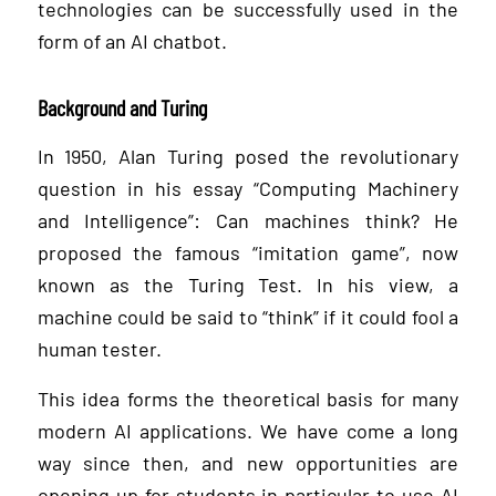
technologies can be successfully used in the
form of an AI chatbot.
Background and Turing
In 1950, Alan Turing posed the revolutionary
question in his essay “Computing Machinery
and Intelligence”: Can machines think? He
proposed the famous “imitation game”, now
known as the Turing Test. In his view, a
machine could be said to “think” if it could fool a
human tester.
This idea forms the theoretical basis for many
modern AI applications. We have come a long
way since then, and new opportunities are
opening up for students in particular to use AI