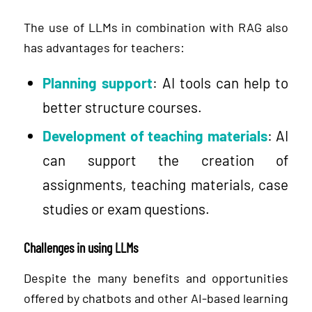
The use of LLMs in combination with RAG also
has advantages for teachers:
Planning support
: AI tools can help to
better structure courses.
Development of teaching materials
: AI
can support the creation of
assignments, teaching materials, case
studies or exam questions.
Challenges in using LLMs
Despite the many benefits and opportunities
offered by chatbots and other AI-based learning