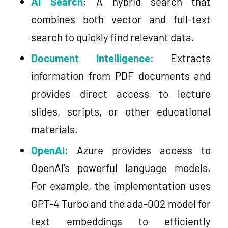
AI Search
: A hybrid search that
combines both vector and full-text
search to quickly find relevant data.
Document Intelligence
: Extracts
information from PDF documents and
provides direct access to lecture
slides, scripts, or other educational
materials.
OpenAI
: Azure provides access to
OpenAI’s powerful language models.
For example, the implementation uses
GPT-4 Turbo and the ada-002 model for
text embeddings to efficiently