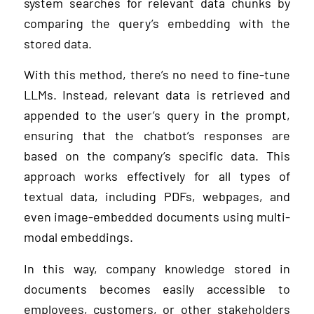
system searches for relevant data chunks by
comparing the query’s embedding with the
stored data.
With this method, there’s no need to fine-tune
LLMs. Instead, relevant data is retrieved and
appended to the user’s query in the prompt,
ensuring that the chatbot’s responses are
based on the company’s specific data. This
approach works effectively for all types of
textual data, including PDFs, webpages, and
even image-embedded documents using multi-
modal embeddings.
In this way, company knowledge stored in
documents becomes easily accessible to
employees, customers, or other stakeholders