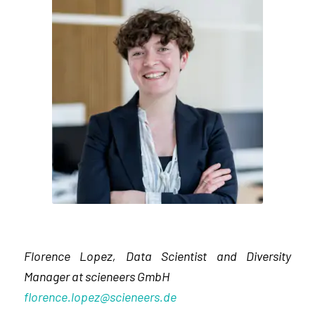
Florence Lopez, Data Scientist and Diversity
Manager at scieneers GmbH
florence.lopez@scieneers.de