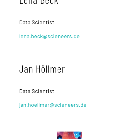
Data Scientist
lena.beck@scieneers.de
Jan Höllmer
Data Scientist
jan.hoellmer@scieneers.de