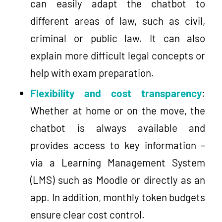
can easily adapt the chatbot to
different areas of law, such as civil,
criminal or public law. It can also
explain more difficult legal concepts or
help with exam preparation.
Flexibility and cost transparency
:
Whether at home or on the move, the
chatbot is always available and
provides access to key information –
via a Learning Management System
(LMS) such as Moodle or directly as an
app. In addition, monthly token budgets
ensure clear cost control.