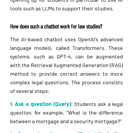
tools such as LLMs to support their studies.
How does such a chatbot work for law studies?
The AI-based chatbot uses OpenAI’s advanced
language models, called Transformers. These
systems, such as GPT-4, can be augmented
with the Retrieval Augmented Generation (RAG)
method to provide correct answers to more
complex legal questions. The process consists
of several steps:
1.
Ask a question (Query)
: Students ask a legal
question, for example, “What is the difference
between a mortgage and a security mortgage?”