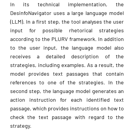
In its technical implementation, the
DesinfoNavigator uses a large language model
(LLM). In a first step, the tool analyses the user
input for possible rhetorical strategies
according to the PLURV framework. In addition
to the user input, the language model also
receives a detailed description of the
strategies, including examples. As a result, the
model provides text passages that contain
references to one of the strategies. In the
second step, the language model generates an
action instruction for each identified text
passage, which provides instructions on how to
check the text passage with regard to the
strategy.