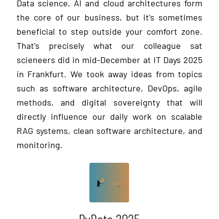
Data science, AI and cloud architectures form
the core of our business, but it’s sometimes
beneficial to step outside your comfort zone.
That’s precisely what our colleague sat
scieneers did in mid-December at IT Days 2025
in Frankfurt. We took away ideas from topics
such as software architecture, DevOps, agile
methods, and digital sovereignty that will
directly influence our daily work on scalable
RAG systems, clean software architecture, and
monitoring.
PyData 2025