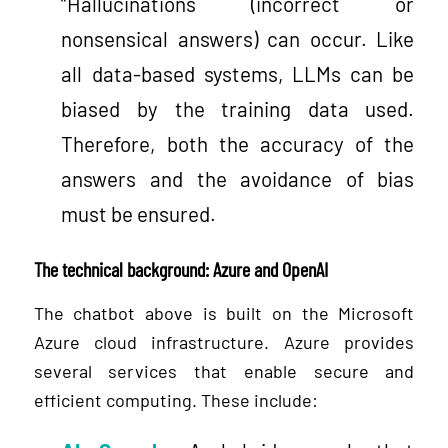
“Hallucinations (incorrect or
nonsensical answers) can occur. Like
all data-based systems, LLMs can be
biased by the training data used.
Therefore, both the accuracy of the
answers and the avoidance of bias
must be ensured.
The technical background: Azure and OpenAI
The chatbot above is built on the Microsoft
Azure cloud infrastructure. Azure provides
several services that enable secure and
efficient computing. These include: