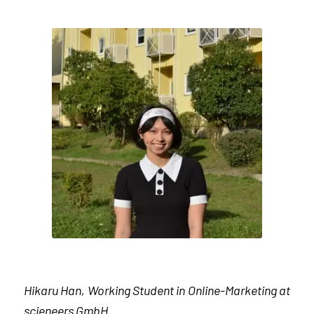
Hikaru Han, Working Student in Online-Marketing at
scieneers GmbH