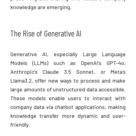
knowledge are emerging.
The Rise of Generative AI
Generative AI, especially Large Language
Models (LLMs) such as OpenAI’s
GPT-4
o
,
Anthropic’s
Claude 3.5
Sonnet
, or Meta’s
Llama
3.2
, offer new ways to process and make
large amounts of unstructured data accessible.
These models enable users to interact with
company data via chatbot applications, making
knowledge transfer more dynamic and user-
friendly.